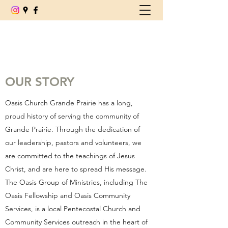
(780) 539-6179
OUR STORY
Oasis Church Grande Prairie has a long,
proud history of serving the community of
Grande Prairie. Through the dedication of
our leadership, pastors and volunteers, we
are committed to the teachings of Jesus
Christ, and are here to spread His message.
The Oasis Group of Ministries, including The
Oasis Fellowship and Oasis Community
Services, is a local Pentecostal Church and
Community Services outreach in the heart of