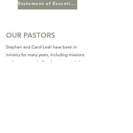
Statement of Essential Truths
OUR PASTORS
Stephen and Carol-Leah have been in
ministry for many years, including missions
and most recently, Stephen pastored the
English congregation at the Calgary
Chinese Pentecostal Church.
Pastor Stephen is a gifted teacher with a
pastors heart. He and Carol-Leah have a
deep love for the moving of the Spirit and
love to see the gifts and blessings of God
flowing within the body.
It is their prayer that together we would see