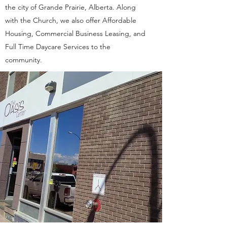
the city of Grande Prairie, Alberta. Along
with the Church, we also offer Affordable
Housing, Commercial Business Leasing, and
Full Time Daycare Services to the
community.