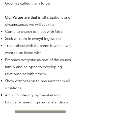
God has called them to be.
Our Values are that i
n all situations and
circumstances we will seek to:
Come to church to meet with God
Seek wisdom in everything we do
Treat others with the same love that we
want to be loved with
Embrace everyone as part of the church
family and be open to developing
relationships with others
Show compassion to one another in all
situations
Act with integrity by maintaining
biblically-based high moral standards