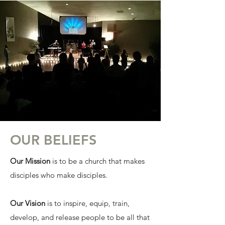
OUR BELIEFS
Our Mission
is to be a church that makes
disciples who make disciples.
Our Vision
is to inspire, equip, train,
develop, and release people to be all that