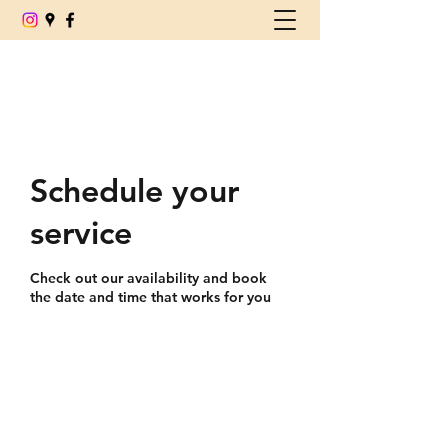
(780) 539-6179
Schedule your
service
Check out our availability and book
the date and time that works for you