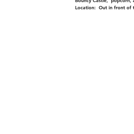
Bouncy Castle,  popcorn,
Location:  Out in front o