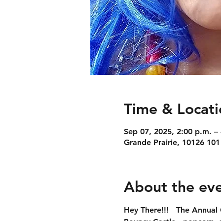
Time & Locati
Sep 07, 2025, 2:00 p.m. –
Grande Prairie, 10126 101
About the ev
Hey There!!!   
The Annual 