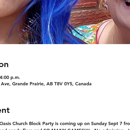
on
 4:00 p.m.
 Ave, Grande Prairie, AB T8V 0Y5, Canada
ent
Oasis Church Block Party
 is coming up on Sunday Sept 7 fro