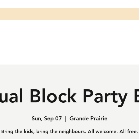
s
al Block Party 
Sun, Sep 07
  |  
Grande Prairie
Bring the kids, bring the neighbours. All welcome. All free.