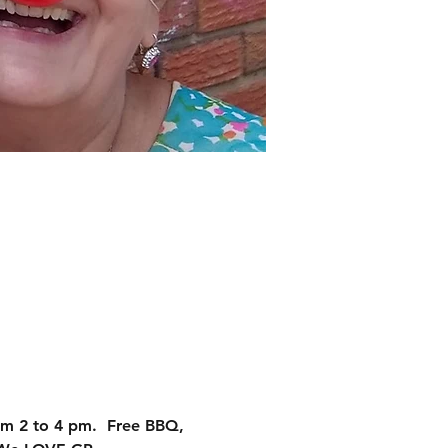
m 2 to 4 pm.  Free BBQ,  