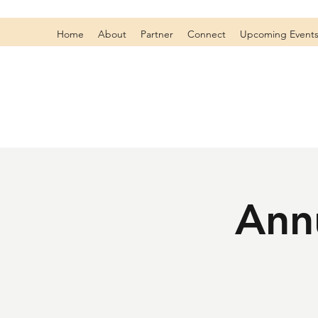
Home
About
Partner
Connect
Upcoming Event
Annu