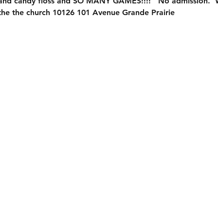
 and candy floss and SO MANY GAMES!!!!   No admission. 
f the the church 10126 101 Avenue Grande Prairie