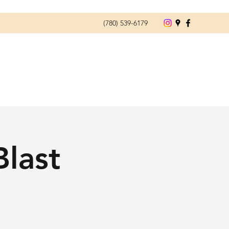
(780) 539-6179
Blast