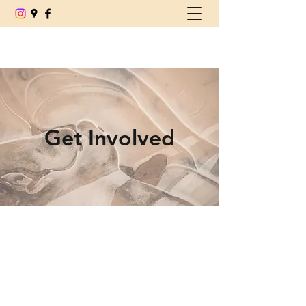
(780) 539-6179
Get Involved